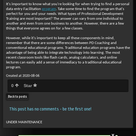
It's important to know what you're looking for when trying to find a personal
data entry Facilitation
program
. Take some time to find the program that's
perfect for you and your needs. What types of Professional Development
Training are most important? The answer can vary from one individual to
another and even from one business to another. However, there are a few
things that everyone agrees on for a few classes.
However, while it's important to keep all these components in mind,
remember that there are some differences between PD Coaching and
conventional educational programs. Traditional education programs have the
advantage of being able to integrate technology into learning. The most
recent classroom tools like flash cards, analog calculators, and online
lectures can easily add a sense of immediacy to a traditional educational
program.
Created at 2020-08-06
0
Star
Back to posts
This post has no comments - be the first one!
UNDER MAINTENANCE