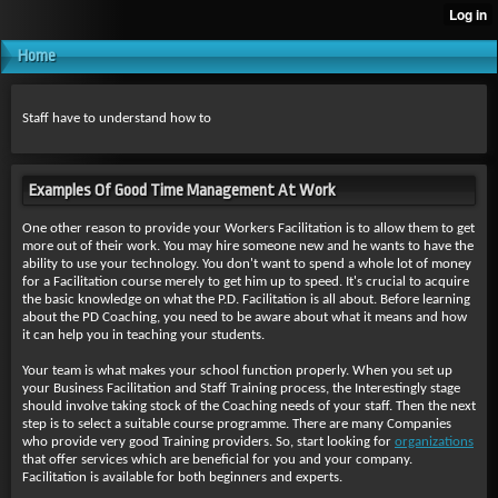
Home
Staff have to understand how to
Examples Of Good Time Management At Work
One other reason to provide your Workers Facilitation is to allow them to get
more out of their work. You may hire someone new and he wants to have the
ability to use your technology. You don't want to spend a whole lot of money
for a Facilitation course merely to get him up to speed. It's crucial to acquire
the basic knowledge on what the P.D. Facilitation is all about. Before learning
about the PD Coaching, you need to be aware about what it means and how
it can help you in teaching your students.
Your team is what makes your school function properly. When you set up
your Business Facilitation and Staff Training process, the Interestingly stage
should involve taking stock of the Coaching needs of your staff. Then the next
step is to select a suitable course programme. There are many Companies
who provide very good Training providers. So, start looking for
organizations
that offer services which are beneficial for you and your company.
Facilitation is available for both beginners and experts.