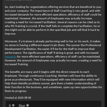
So, start looking for organizations offering services that are beneficial to you
and your company. The importance of Staff Coaching is very good, and with
increased demands for more efficient operations, efficiency of staff could be
maximized. However, the amount of Employees may actually increase,
creating a need for increased Facilitation. Several reasons can be cited as to
why PD Training is crucial. If the Staff fails to complete the Facilitation, he or
she might not be able to perform in the specified job and will find it hard to
improve.
Moreover, if a trainee is already performing well in her or his work, it makes
no sense in having a different expert train them. The sooner the Professional
Development Facilitation, the easier it'll be for the Staff to improve their
performance. The significance of Staff Training is great, and with increased
demands
for more efficient operations, efficiency of staff can be maximized.
However, the amount of Employees may actually increase, creating a need for
increased Training.
The benefits are many and it begins with the direct rewards to each
Employee. Through continuous Coaching, Workers will have the ability to
grow as professionals. They'll be equipped with new information which will
help them identify problems sooner, give them a better understanding of
their function in the business, and sometimes, open up new opportunities for
them to progress.
Created at 2020-08-06
0
Star