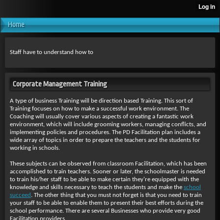
Home
Staff have to understand how to
Corporate Management Training
A type of business Training will be direction based Training. This sort of
Training focuses on how to make a successful work environment. The
Coaching will usually cover various aspects of creating a fantastic work
environment, which will include grooming workers, managing conflicts, and
implementing policies and procedures. The PD Facilitation plan includes a
wide array of topics in order to prepare the teachers and the students for
working in schools.
These subjects can be observed from classroom Facilitation, which has been
accomplished to train teachers. Sooner or later, the schoolmaster is needed
to train his/her staff to be able to make certain they're equipped with the
knowledge and skills necessary to teach the students and make the
school
succeed
. The other thing that you must not forget is that you need to train
your staff to be able to enable them to present their best efforts during the
school performance. There are several Businesses who provide very good
Facilitation providers.